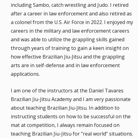
including Sambo, catch wrestling and Judo. I retired
after a career in law enforcement and also retired as
a colonel from the U.S. Air Force in 2022. I enjoyed my
careers in the military and law enforcement careers
and was able to utilize the grappling skills gained
through years of training to gain a keen insight on
how effective Brazilian Jiu-Jitsu and the grappling
arts are in self-defense and in law enforcement
applications.
I am one of the instructors at the Daniel Tavares
Brazilian Jiu-Jitsu Academy and I am very passionate
about teaching Brazilian Jiu-Jitsu. In addition to
instructing students on how to be successful on the
mat at competition, I always remain focused on
teaching Brazilian Jiu-Jitsu for “real world” situations.