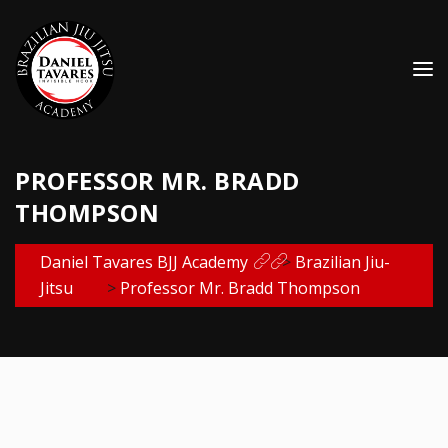
PROFESSOR MR. BRADD
THOMPSON
Daniel Tavares BJJ Academy
>
Brazilian Jiu-
Jitsu
>
Professor Mr. Bradd Thompson