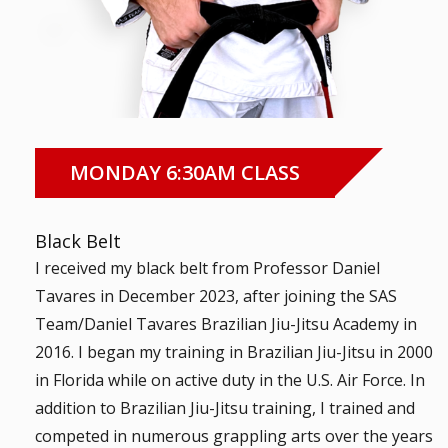
MONDAY 6:30AM CLASS
Black Belt
I received my black belt from Professor Daniel
Tavares in December 2023, after joining the SAS
Team/Daniel Tavares Brazilian Jiu-Jitsu Academy in
2016. I began my training in Brazilian Jiu-Jitsu in 2000
in Florida while on active duty in the U.S. Air Force. In
addition to Brazilian Jiu-Jitsu training, I trained and
competed in numerous grappling arts over the years