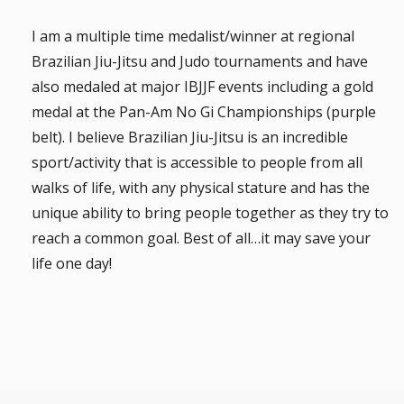
I am a multiple time medalist/winner at regional
Brazilian Jiu-Jitsu and Judo tournaments and have
also medaled at major IBJJF events including a gold
medal at the Pan-Am No Gi Championships (purple
belt). I believe Brazilian Jiu-Jitsu is an incredible
sport/activity that is accessible to people from all
walks of life, with any physical stature and has the
unique ability to bring people together as they try to
reach a common goal. Best of all…it may save your
life one day!