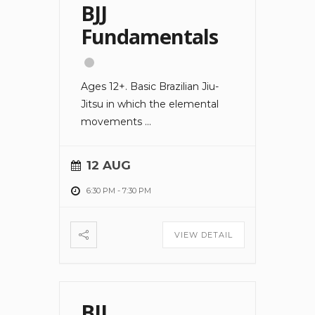
BJJ
Fundamentals
Ages 12+. Basic Brazilian Jiu-
Jitsu in which the elemental
movements
...
12 AUG
6:30 PM
-
7:30 PM
VIEW DETAIL
BJJ