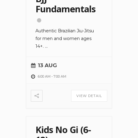
Fundamentals
Authentic Brazilian Jiu-Jitsu
for men and women ages
14+.
...
13 AUG
6:00 AM
-
7:00 AM
VIEW DETAIL
Kids No Gi (6-