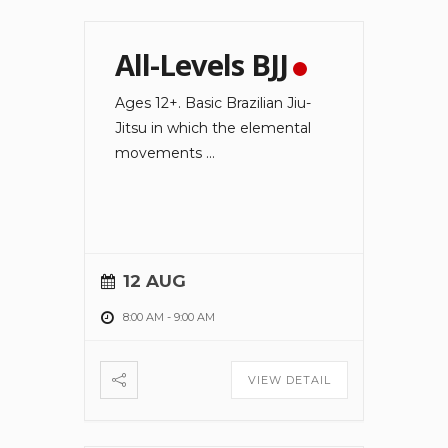
All-Levels BJJ
Ages 12+. Basic Brazilian Jiu-
Jitsu in which the elemental
movements
...
12 AUG
8:00 AM
-
9:00 AM
VIEW DETAIL