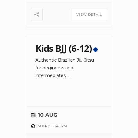
VIEW DETAIL
Kids BJJ (6-12)
Authentic Brazilian Jiu-Jitsu
for beginners and
intermediates.
...
10 AUG
5:00 PM
-
5:45 PM