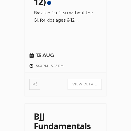
12)
Brazilian Jiu-Jitsu without the
Gi, for kids ages 6-12.
...
13 AUG
5:00 PM
-
5:45 PM
VIEW DETAIL
BJJ
Fundamentals