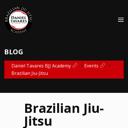
BLOG
Daniel Tavares BJJ Academy
>
Events
>
Brazilian Jiu-Jitsu
Brazilian Jiu-
Jitsu