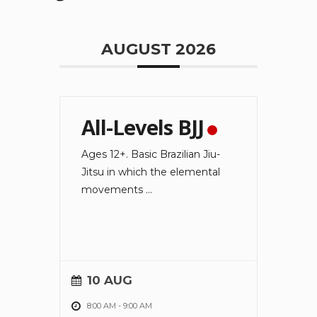
AUGUST 2026
All-Levels BJJ
Ages 12+. Basic Brazilian Jiu-
Jitsu in which the elemental
movements
...
10 AUG
8:00 AM
-
9:00 AM