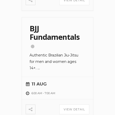
VIEW DETAIL
BJJ
Fundamentals
Authentic Brazilian Jiu-Jitsu
for men and women ages
14+.
...
11 AUG
6:00 AM
-
7:00 AM
VIEW DETAIL