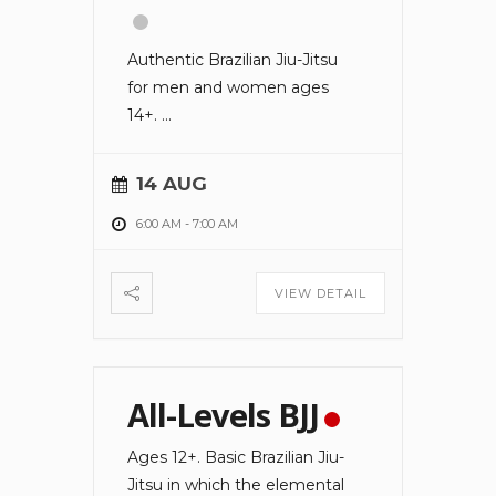
Authentic Brazilian Jiu-Jitsu
for men and women ages
14+.
...
14 AUG
6:00 AM
-
7:00 AM
VIEW DETAIL
All-Levels BJJ
Ages 12+. Basic Brazilian Jiu-
Jitsu in which the elemental