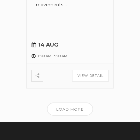
movements
...
14 AUG
8:00 AM
-
9:00 AM
VIEW DETAIL
LOAD MORE