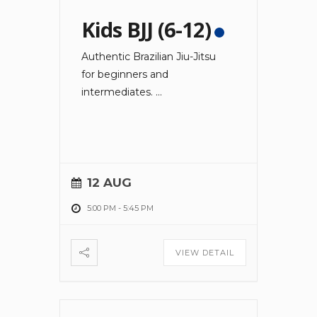
Kids BJJ (6-12)
Authentic Brazilian Jiu-Jitsu
for beginners and
intermediates.
...
12 AUG
5:00 PM
-
5:45 PM
VIEW DETAIL