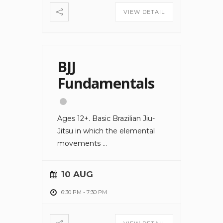
VIEW DETAIL
BJJ
Fundamentals
Ages 12+. Basic Brazilian Jiu-
Jitsu in which the elemental
movements
...
10 AUG
6:30 PM
-
7:30 PM