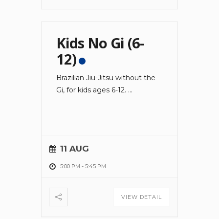
Kids No Gi (6-
12)
Brazilian Jiu-Jitsu without the
Gi, for kids ages 6-12.
...
11 AUG
5:00 PM
-
5:45 PM
VIEW DETAIL